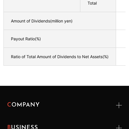
Total
Amount of Dividends(million yen)
Payout Ratio(%)
Ratio of Total Amount of Dividends to Net Assets(%)
COMPANY
BUSINESS