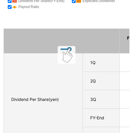
Dividend Per Share(FY-End)
Expected Dividends
Payout Ratio
F
1Q
2Q
Dividend Per Share(yen)
3Q
FY-End