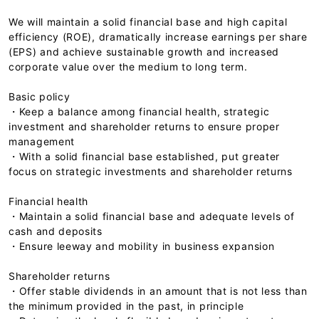
We will maintain a solid financial base and high capital
efficiency (ROE), dramatically increase earnings per share
(EPS) and achieve sustainable growth and increased
corporate value over the medium to long term.
Basic policy
・Keep a balance among financial health, strategic
investment and shareholder returns to ensure proper
management
・With a solid financial base established, put greater
focus on strategic investments and shareholder returns
Financial health
・Maintain a solid financial base and adequate levels of
cash and deposits
・Ensure leeway and mobility in business expansion
Shareholder returns
・Offer stable dividends in an amount that is not less than
the minimum provided in the past, in principle