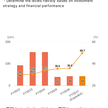
・Determine the levels flexibly based on investment
strategy and financial performance
(yen)
(%)
200
60
49.7
100
40
35.9
35.5
33.7
155
155
30.3
30
94
44
44
41
0
20
FY2022
FY2023
FY2024
FY2025
FY2026
FY2027
（Expected）