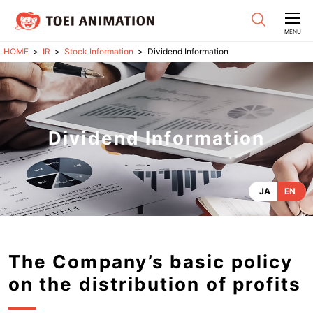
CLOSE
MENU
IR
Stock Information
Dividend Information
Dividend Information
JA
EN
The Company’s basic policy
on the distribution of profits